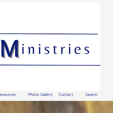
esources
Photo Gallery
Contact
Search