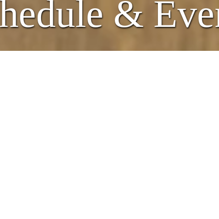
hedule & Eve