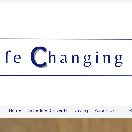
Home
Schedule & Events
Giving
About Us
R