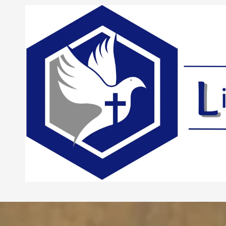
Skip to content