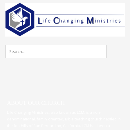
Skip to content
ABOUT OUR CHURCH
Life Changing Ministries, also known as LCM, is a non-
denominational, family oriented, Bible teaching church nestled in
the foothills of San Bernardino, California. LCM has been a