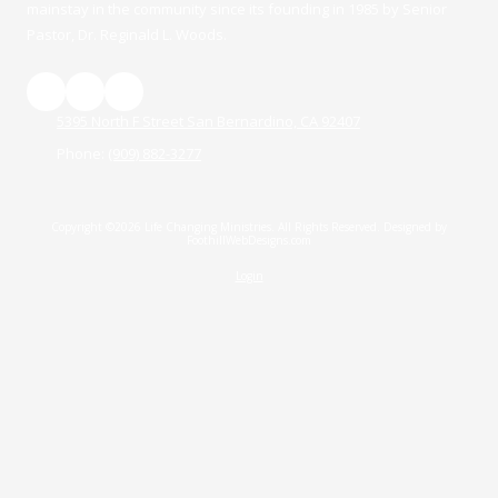
mainstay in the community since its founding in 1985 by Senior
Pastor, Dr. Reginald L. Woods.
5395 North F Street San Bernardino, CA 92407
Phone:
(909) 882-3277
Copyright ©2026 Life Changing Ministries. All Rights Reserved.
Designed by
FoothillWebDesigns.com
Login